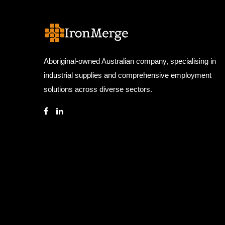
Aboriginal-owned Australian company, specialising in
industrial supplies and comprehensive employment
solutions across diverse sectors.