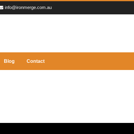
info@ironmerge.com.au
Blog
Contact