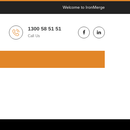
Welcome to IronMerge
1300 58 51 51
Call Us