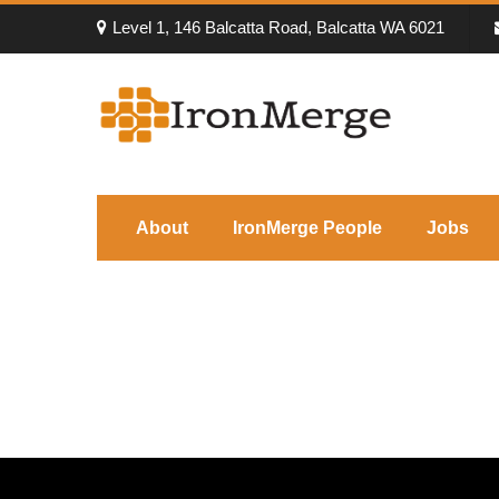
Level 1, 146 Balcatta Road, Balcatta WA 6021
About
IronMerge People
Jobs