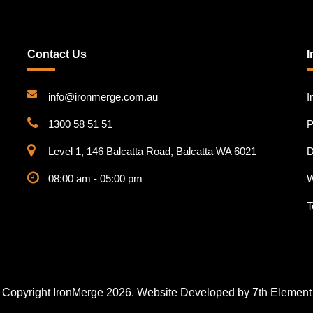
Contact Us
I
info@ironmerge.com.au
I
1300 58 51 51
P
Level 1, 146 Balcatta Road, Balcatta WA 6021
D
08:00 am - 05:00 pm
W
T
Copyright IronMerge 2026. Website Developed by
7th Element