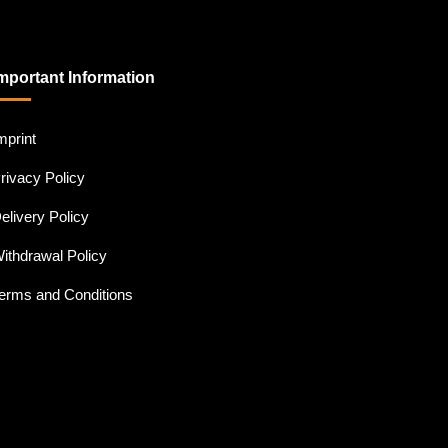
mportant Information
mprint
rivacy Policy
elivery Policy
ithdrawal Policy
erms and Conditions