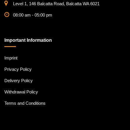
Level 1, 146 Balcatta Road, Balcatta WA 6021
08:00 am - 05:00 pm
Important Information
Imprint
Privacy Policy
Delivery Policy
Withdrawal Policy
Terms and Conditions