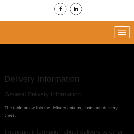
Delivery Information
General Delivery Information
The table below lists the delivery options, costs and delivery
times.
Important information about delivery to other