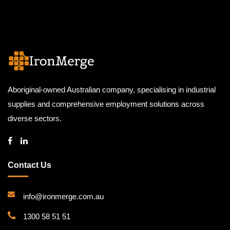
Aboriginal-owned Australian company, specialising in industrial
supplies and comprehensive employment solutions across
diverse sectors.
Contact Us
info@ironmerge.com.au
1300 58 51 51