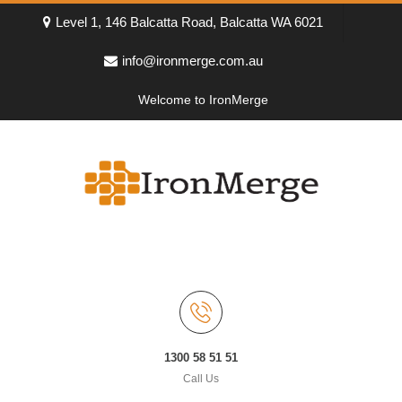
Level 1, 146 Balcatta Road, Balcatta WA 6021
info@ironmerge.com.au
Welcome to IronMerge
1300 58 51 51
Call Us