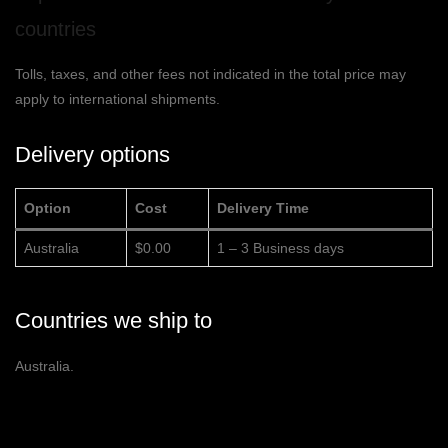
countries
Tolls, taxes, and other fees not indicated in the total price may
apply to international shipments.
Delivery options
Option
Cost
Delivery Time
Australia
$0.00
1 – 3 Business days
Countries we ship to
Australia.