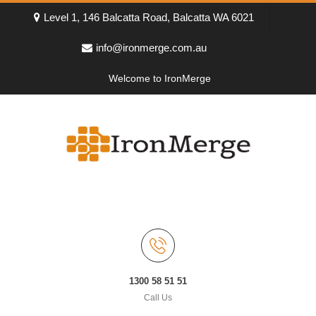
Level 1, 146 Balcatta Road, Balcatta WA 6021
info@ironmerge.com.au
Welcome to IronMerge
1300 58 51 51
Call Us