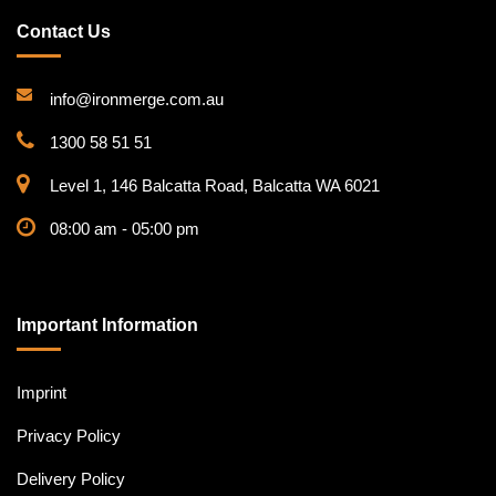
Contact Us
info@ironmerge.com.au
1300 58 51 51
Level 1, 146 Balcatta Road, Balcatta WA 6021
08:00 am - 05:00 pm
Important Information
Imprint
Privacy Policy
Delivery Policy