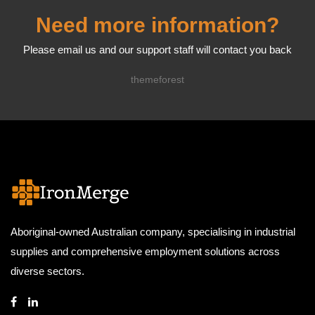
Need more information?
Please email us and our support staff will contact you back
themeforest
Aboriginal-owned Australian company, specialising in industrial
supplies and comprehensive employment solutions across
diverse sectors.