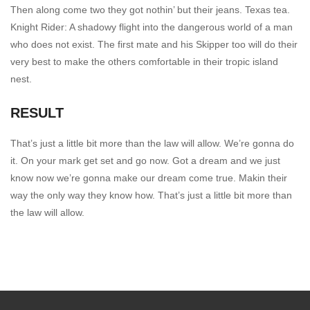
Then along come two they got nothin’ but their jeans. Texas tea.
Knight Rider: A shadowy flight into the dangerous world of a man
who does not exist. The first mate and his Skipper too will do their
very best to make the others comfortable in their tropic island
nest.
RESULT
That’s just a little bit more than the law will allow. We’re gonna do
it. On your mark get set and go now. Got a dream and we just
know now we’re gonna make our dream come true. Makin their
way the only way they know how. That’s just a little bit more than
the law will allow.