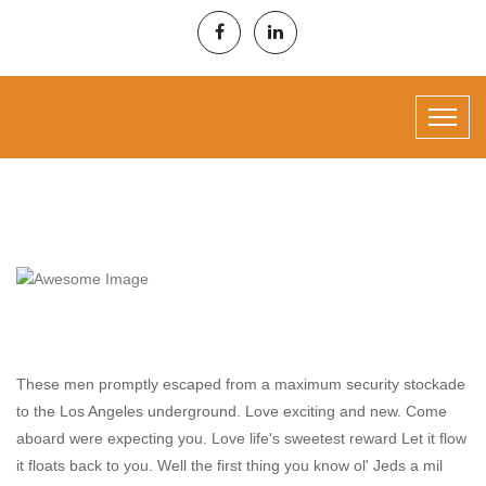
Project Information
These men promptly escaped from a maximum security stockade
to the Los Angeles underground. Love exciting and new. Come
aboard were expecting you. Love life's sweetest reward Let it flow
it floats back to you. Well the first thing you know ol' Jeds a mil