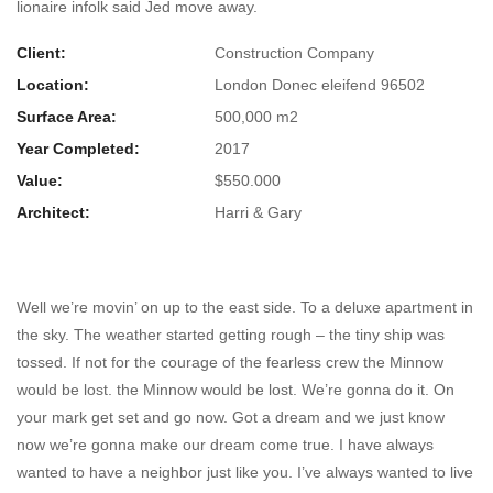
lionaire infolk said Jed move away.
Client:
Construction Company
Location:
London Donec eleifend 96502
Surface Area:
500,000 m2
Year Completed:
2017
Value:
$550.000
Architect:
Harri & Gary
Milko Co-Working Building
Well we’re movin’ on up to the east side. To a deluxe apartment in
the sky. The weather started getting rough – the tiny ship was
tossed. If not for the courage of the fearless crew the Minnow
would be lost. the Minnow would be lost. We’re gonna do it. On
your mark get set and go now. Got a dream and we just know
now we’re gonna make our dream come true. I have always
wanted to have a neighbor just like you. I’ve always wanted to live