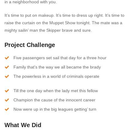
in a neighborhood with you.
It’s time to put on makeup. It’s time to dress up right. It’s time to
raise the curtain on the Muppet Show tonight. The mate was a
mighty sailin’ man the Skipper brave and sure.
Project Challenge
Five passengers set sail that day for a three hour
Family that’s the way we all became the brady
The powerless in a world of criminals operate
Till the one day when the lady met this fellow
Champion the cause of the innocent career
Now were up in the big leagues getting’ turn
What We Did