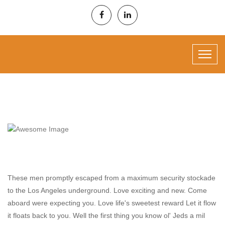
Project Information
These men promptly escaped from a maximum security stockade
to the Los Angeles underground. Love exciting and new. Come
aboard were expecting you. Love life's sweetest reward Let it flow
it floats back to you. Well the first thing you know ol' Jeds a mil