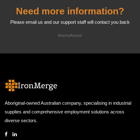
Need more information?
Please email us and our support staff will contact you back
themeforest
Aboriginal-owned Australian company, specialising in industrial
supplies and comprehensive employment solutions across
diverse sectors.