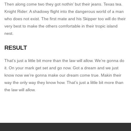
Then along come two they got nothin’ but their jeans. Texas tea.
Knight Rider: A shadowy flight into the dangerous world of a man
who does not exist. The first mate and his Skipper too will do their
very best to make the others comfortable in their tropic island
nest.
RESULT
That’s just a little bit more than the law will allow. We’re gonna do
it. On your mark get set and go now. Got a dream and we just
know now we’re gonna make our dream come true. Makin their
way the only way they know how. That’s just a little bit more than
the law will allow.