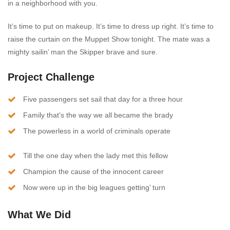
in a neighborhood with you.
It’s time to put on makeup. It’s time to dress up right. It’s time to
raise the curtain on the Muppet Show tonight. The mate was a
mighty sailin’ man the Skipper brave and sure.
Project Challenge
Five passengers set sail that day for a three hour
Family that’s the way we all became the brady
The powerless in a world of criminals operate
Till the one day when the lady met this fellow
Champion the cause of the innocent career
Now were up in the big leagues getting’ turn
What We Did