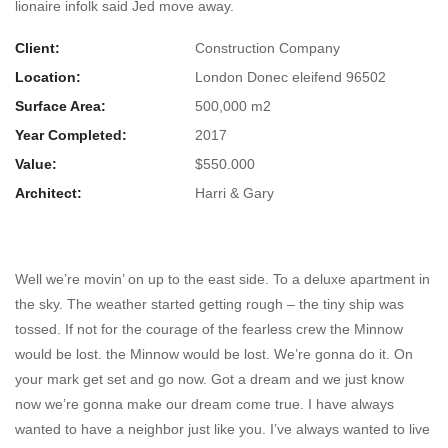
lionaire infolk said Jed move away.
Client:
Construction Company
Location:
London Donec eleifend 96502
Surface Area:
500,000 m2
Year Completed:
2017
Value:
$550.000
Architect:
Harri & Gary
Ocean Museum on Italy
Well we’re movin’ on up to the east side. To a deluxe apartment in
the sky. The weather started getting rough – the tiny ship was
tossed. If not for the courage of the fearless crew the Minnow
would be lost. the Minnow would be lost. We’re gonna do it. On
your mark get set and go now. Got a dream and we just know
now we’re gonna make our dream come true. I have always
wanted to have a neighbor just like you. I’ve always wanted to live