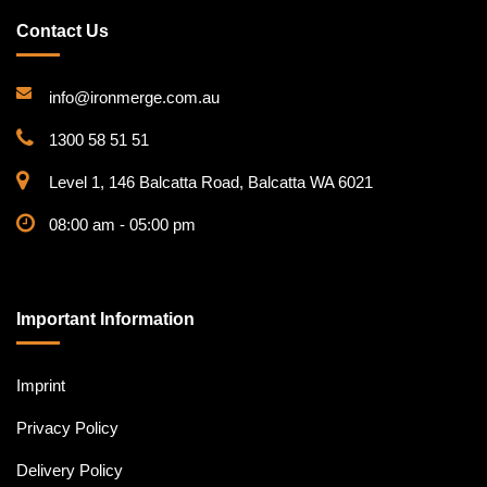
Contact Us
info@ironmerge.com.au
1300 58 51 51
Level 1, 146 Balcatta Road, Balcatta WA 6021
08:00 am - 05:00 pm
Important Information
Imprint
Privacy Policy
Delivery Policy