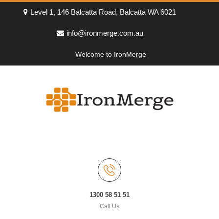
Level 1, 146 Balcatta Road, Balcatta WA 6021
info@ironmerge.com.au
Welcome to IronMerge
1300 58 51 51
Call Us