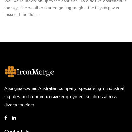
Well we’re movin’ on up to the east side. To a deluxe apartment in
the sky. The weather started getting rough – the tiny ship was
tossed. If not for …
Aboriginal-owned Australian company, specialising in industrial
supplies and comprehensive employment solutions across
diverse sectors.
Contact Us