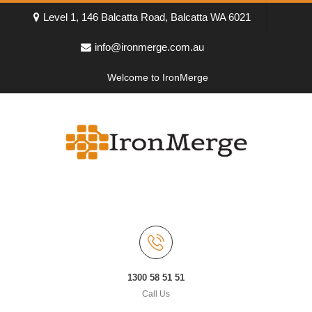
Level 1, 146 Balcatta Road, Balcatta WA 6021
info@ironmerge.com.au
Welcome to IronMerge
1300 58 51 51
Call Us