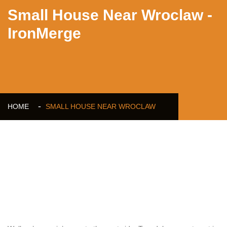
Small House Near Wroclaw -
IronMerge
HOME
SMALL HOUSE NEAR WROCLAW
Small House Near Wroclaw