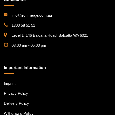
info@ironmerge.com.au
1300 58 51 51
Level 1, 146 Balcatta Road, Balcatta WA 6021
08:00 am - 05:00 pm
Important Information
Imprint
Privacy Policy
Delivery Policy
Withdrawal Policy