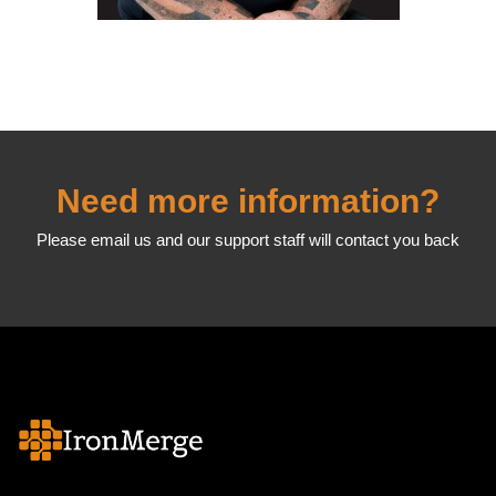
Need more information?
Please email us and our support staff will contact you back