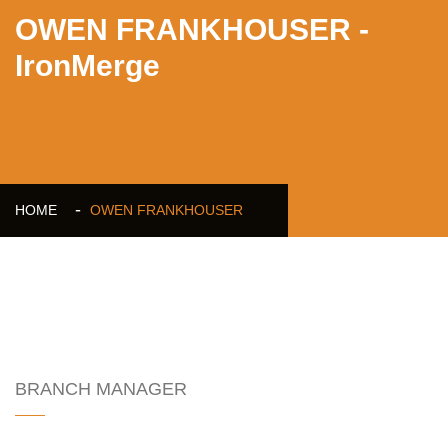
OWEN FRANKHOUSER -
IronMerge
HOME
OWEN FRANKHOUSER
OWEN FRANKHOUSER
BRANCH MANAGER