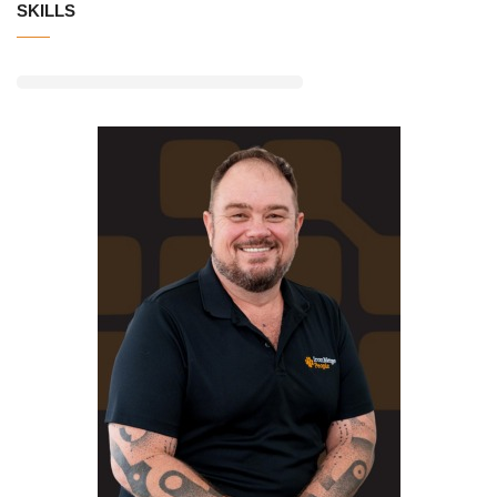
SKILLS