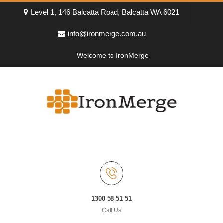
Level 1, 146 Balcatta Road, Balcatta WA 6021
info@ironmerge.com.au
Welcome to IronMerge
1300 58 51 51
Call Us