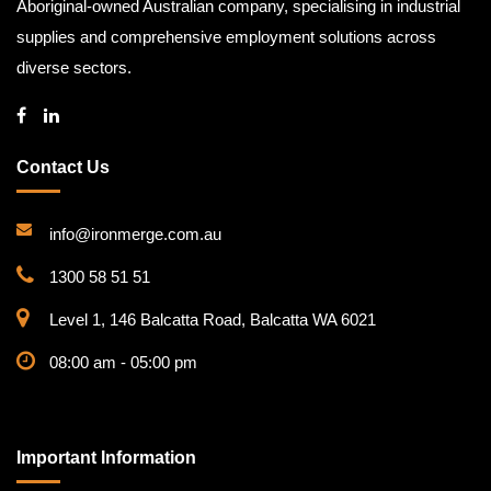
Aboriginal-owned Australian company, specialising in industrial
supplies and comprehensive employment solutions across
diverse sectors.
Contact Us
info@ironmerge.com.au
1300 58 51 51
Level 1, 146 Balcatta Road, Balcatta WA 6021
08:00 am - 05:00 pm
Important Information