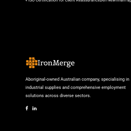
«
ISO Certification for Client Reassurance
Ben Newnham ap
Aboriginal-owned Australian company, specialising in
industrial supplies and comprehensive employment
solutions across diverse sectors.