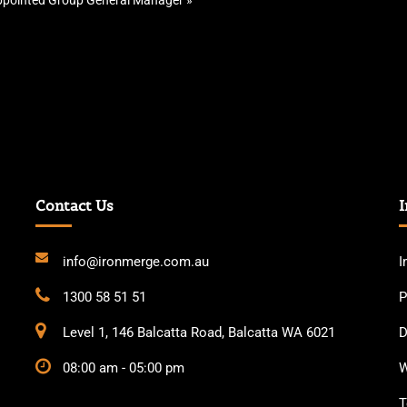
pointed Group General Manager
»
Contact Us
I
info@ironmerge.com.au
I
1300 58 51 51
P
Level 1, 146 Balcatta Road, Balcatta WA 6021
D
08:00 am - 05:00 pm
W
T