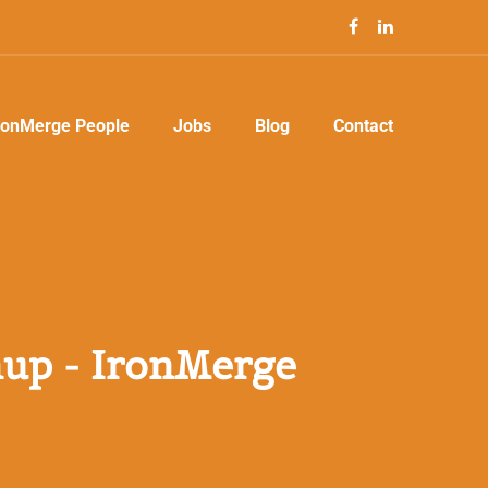
ronMerge People
Jobs
Blog
Contact
up - IronMerge