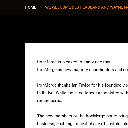
HOME
WE WELCOME DES HEADLAND AND WAYNE 
IronMerge is pleased to announce that
Des Hea
IronMerge as new majority shareholders and co
IronMerge thanks Ian Taylor for his founding vis
initiative. While Ian is no longer associated wi
remembered.
The new members of the IronMerge board bring 
business, enabling its next phase of sustainabl