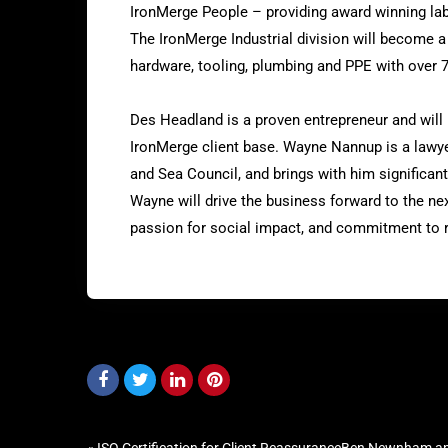
IronMerge People – providing award winning labo
The IronMerge Industrial division will become a 
hardware, tooling, plumbing and PPE with over 
Des Headland is a proven entrepreneur and will 
IronMerge client base. Wayne Nannup is a lawy
and Sea Council, and brings with him significant
Wayne will drive the business forward to the nex
passion for social impact, and commitment to 