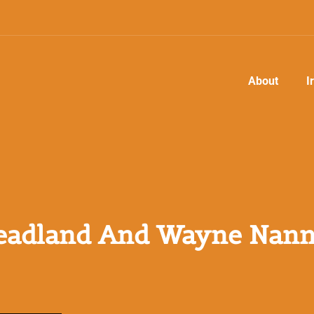
About
I
adland And Wayne Nann