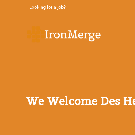
Looking for a job?
We Welcome Des He