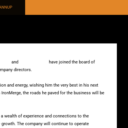
NANNUP
dland
and
Wayne Nannup
have joined the board of
mpany directors.
ion and energy, wishing him the very best in his next
th IronMerge, the roads he paved for the business will be
a wealth of experience and connections to the
e growth. The company will continue to operate