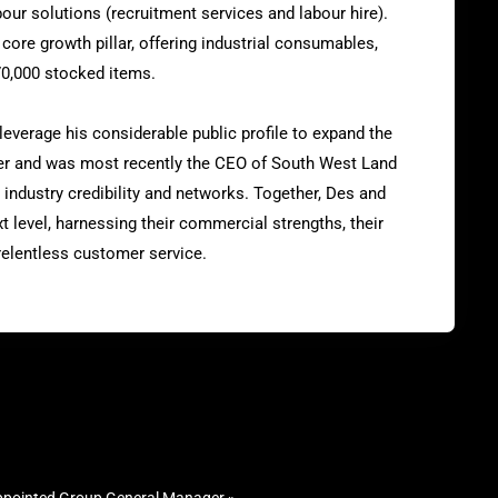
ur solutions (recruitment services and labour hire).
core growth pillar, offering industrial consumables,
70,000 stocked items.
leverage his considerable public profile to expand the
er and was most recently the CEO of South West Land
 industry credibility and networks. Together, Des and
t level, harnessing their commercial strengths, their
relentless customer service.