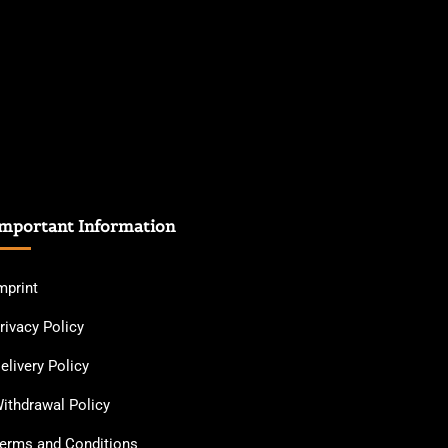
mportant Information
mprint
rivacy Policy
elivery Policy
ithdrawal Policy
erms and Conditions